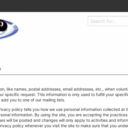
s
ion, like names, postal addresses, email addresses, etc., when volunta
our specific request. This information is only used to fulfill your spec
 add you to one of our mailing lists.
rivacy policy tells you how we use personal information collected at th
rsonal information. By using the site, you are accepting the practices
 will be posted and changes will only apply to activities and inform
rivacy policy whenever you visit the site to make sure that you und