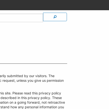
rily submitted by our visitors. The
ific request, unless you give us permission
is site. Please read this privacy policy
 described in this privacy policy. These
ation on a going forward, not retroactive
erstand how any personal information you