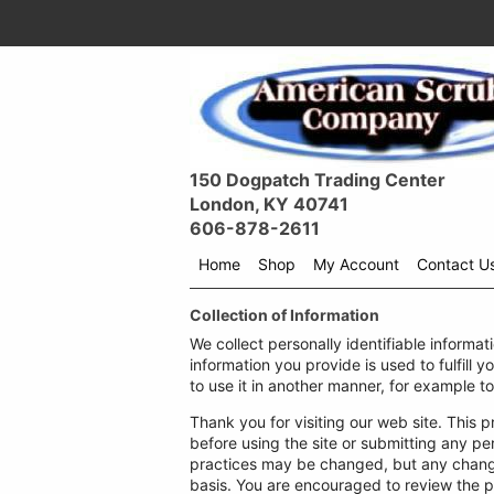
150 Dogpatch Trading Center
London, KY 40741
606-878-2611
Home
Shop
My Account
Contact U
Shop
Collection of Information
menu
drop
We collect personally identifiable informat
down
information you provide is used to fulfill y
to use it in another manner, for example to
Thank you for visiting our web site. This p
before using the site or submitting any pe
practices may be changed, but any changes
basis. You are encouraged to review the p