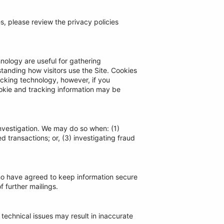
tes, please review the privacy policies
nology are useful for gathering
tanding how visitors use the Site. Cookies
racking technology, however, if you
ookie and tracking information may be
nvestigation. We may do so when: (1)
d transactions; or, (3) investigating fraud
who have agreed to keep information secure
f further mailings.
technical issues may result in inaccurate