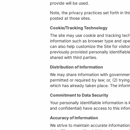
provide will be used.
Note, the privacy practices set forth in thi
posted at those sites.
Cookie/Tracking Technology
The site may use cookie and tracking tech
information such as browser type and opera
can also help customize the Site for visit
previously provided personally identifiab
shared with third parties.
Distribution of Information
We may share information with governmenta
permitted or required by law; or, (2) tryin
which has already taken place. The inform
Commitment to Data Security
Your personally identifiable information 
and confidential) have access to this inform
Accuracy of Information
We strive to maintain accurate information