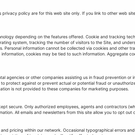
s privacy policy are for this web site only. If you link to other web si
nology depending on the features offered. Cookie and tracking tech
ting system, tracking the number of visitors to the Site, and unders
ors. Personal information cannot be collected via cookies and other t
le information, cookies may be tied to such information. Aggregate c
l agencies or other companies assisting us in fraud prevention or i
g to protect against or prevent actual or potential fraud or unauthorize
ation is not provided to these companies for marketing purposes.
is kept secure. Only authorized employees, agents and contractors (
ation. All emails and newsletters from this site allow you to opt out o
 and pricing within our network. Occasional typographical errors and 