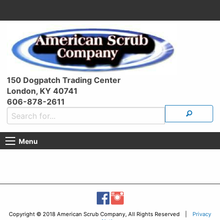
150 Dogpatch Trading Center
London, KY 40741
606-878-2611
Menu
Copyright © 2018 American Scrub Company, All Rights Reserved |
Privacy