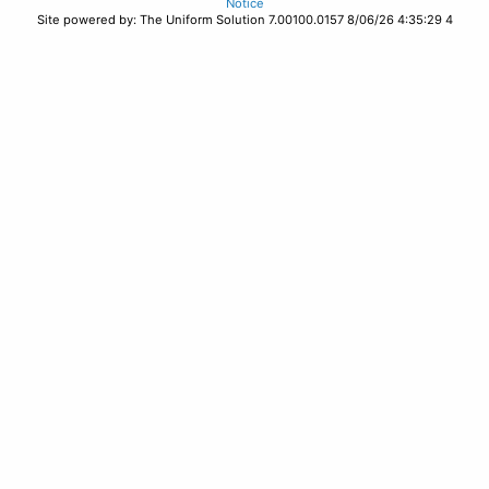
Notice
Site powered by: The Uniform Solution 7.00100.0157 8/06/26 4:35:29 4