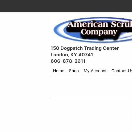
150 Dogpatch Trading Center
London, KY 40741
606-878-2611
Home
Shop
My Account
Contact U
Shop
menu
drop
down