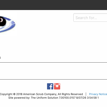
s
Copyright © 2018 American Scrub Company, All Rights Reserved |
Privacy Notic
Site powered by: The Uniform Solution 7.00100.0157 8/07/26 3:54:58 1